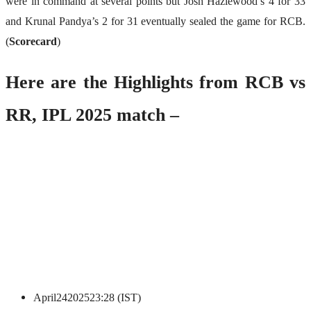
were in command at several points but Josh Hazlewood’s 4 for 33
and Krunal Pandya’s 2 for 31 eventually sealed the game for RCB.
(
Scorecard
)
Here are the Highlights from RCB vs
RR, IPL 2025 match –
April
24
2025
23:28 (IST)