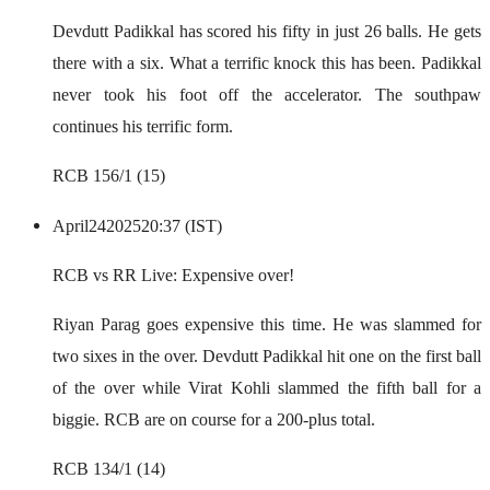
Devdutt Padikkal has scored his fifty in just 26 balls. He gets
there with a six. What a terrific knock this has been. Padikkal
never took his foot off the accelerator. The southpaw
continues his terrific form.
RCB 156/1 (15)
April
24
2025
20:37 (IST)
RCB vs RR Live: Expensive over!
Riyan Parag goes expensive this time. He was slammed for
two sixes in the over. Devdutt Padikkal hit one on the first ball
of the over while Virat Kohli slammed the fifth ball for a
biggie. RCB are on course for a 200-plus total.
RCB 134/1 (14)