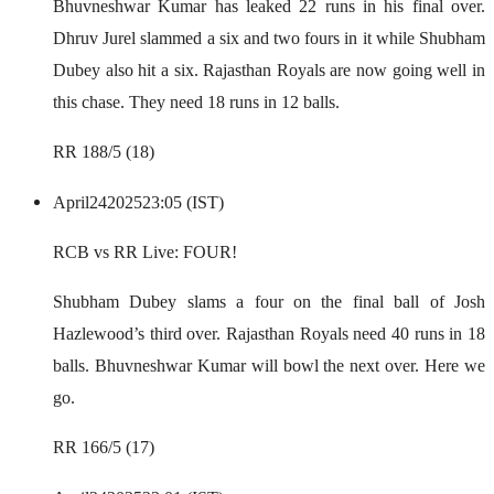
Bhuvneshwar Kumar has leaked 22 runs in his final over.
Dhruv Jurel slammed a six and two fours in it while Shubham
Dubey also hit a six. Rajasthan Royals are now going well in
this chase. They need 18 runs in 12 balls.
RR 188/5 (18)
April
24
2025
23:05 (IST)
RCB vs RR Live: FOUR!
Shubham Dubey slams a four on the final ball of Josh
Hazlewood’s third over. Rajasthan Royals need 40 runs in 18
balls. Bhuvneshwar Kumar will bowl the next over. Here we
go.
RR 166/5 (17)