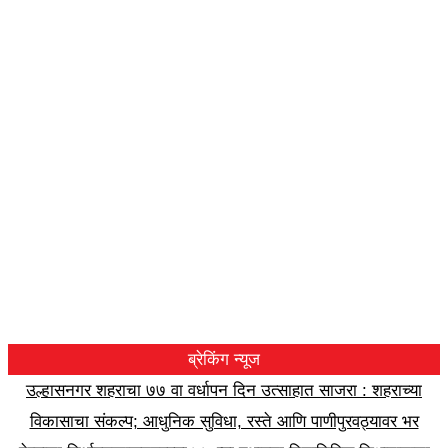
ब्रेकिंग न्यूज
उल्हासनगर शहराचा ७७ वा वर्धापन दिन उत्साहात साजरा : शहराच्या
विकासाचा संकल्प; आधुनिक सुविधा, रस्ते आणि पाणीपुरवठ्यावर भर