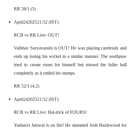
RR 58/1 (5)
April
24
2025
21:52 (IST)
RCB vs RR Live: OUT!
Vaibhav Suryavanshi is OUT! He was playing carelessly and
ends up losing his wicket in a similar manner. The southpaw
tried to create room for himself but missed the fuller ball
completely as it rattled his stumps.
RR 52/1 (4.2)
April
24
2025
21:52 (IST)
RCB vs RR Live: Hat-trick of FOURS!
Yashasvi Jaiswal is on fire! He slammed Josh Hazlewood for