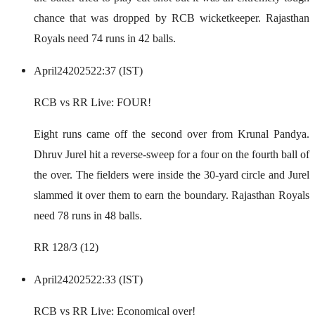
chance that was dropped by RCB wicketkeeper. Rajasthan
Royals need 74 runs in 42 balls.
April
24
2025
22:37 (IST)
RCB vs RR Live: FOUR!
Eight runs came off the second over from Krunal Pandya.
Dhruv Jurel hit a reverse-sweep for a four on the fourth ball of
the over. The fielders were inside the 30-yard circle and Jurel
slammed it over them to earn the boundary. Rajasthan Royals
need 78 runs in 48 balls.
RR 128/3 (12)
April
24
2025
22:33 (IST)
RCB vs RR Live: Economical over!