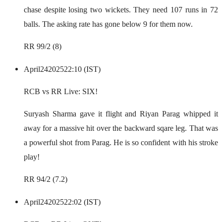
chase despite losing two wickets. They need 107 runs in 72
balls. The asking rate has gone below 9 for them now.
RR 99/2 (8)
April
24
2025
22:10 (IST)
RCB vs RR Live: SIX!
Suryash Sharma gave it flight and Riyan Parag whipped it
away for a massive hit over the backward sqare leg. That was
a powerful shot from Parag. He is so confident with his stroke
play!
RR 94/2 (7.2)
April
24
2025
22:02 (IST)