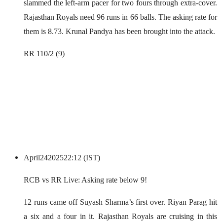
slammed the left-arm pacer for two fours through extra-cover.
Rajasthan Royals need 96 runs in 66 balls. The asking rate for
them is 8.73. Krunal Pandya has been brought into the attack.
RR 110/2 (9)
April
24
2025
22:12 (IST)
RCB vs RR Live: Asking rate below 9!
12 runs came off Suyash Sharma’s first over. Riyan Parag hit
a six and a four in it. Rajasthan Royals are cruising in this