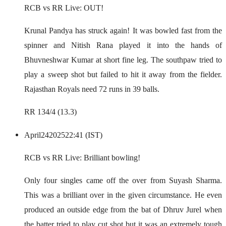
RCB vs RR Live: OUT!
Krunal Pandya has struck again! It was bowled fast from the
spinner and Nitish Rana played it into the hands of
Bhuvneshwar Kumar at short fine leg. The southpaw tried to
play a sweep shot but failed to hit it away from the fielder.
Rajasthan Royals need 72 runs in 39 balls.
RR 134/4 (13.3)
April
24
2025
22:41 (IST)
RCB vs RR Live: Brilliant bowling!
Only four singles came off the over from Suyash Sharma.
This was a brilliant over in the given circumstance. He even
produced an outside edge from the bat of Dhruv Jurel when
the batter tried to play cut shot but it was an extremely tough