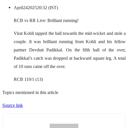
April
24
2025
20:32 (IST)
RCB vs RR Live: Brilliant running!
Virat Kohli tapped the ball towards the mid-wicket and stole a
couple. It was brilliant running from Kohli and his fellow
partner Devdutt Padikkal. On the fifth ball of the over,
Padikkal’s catch was dropped at backward square leg. A total
of 10 runs came off the over.
RCB 119/1 (13)
Topics mentioned in this article
Source link