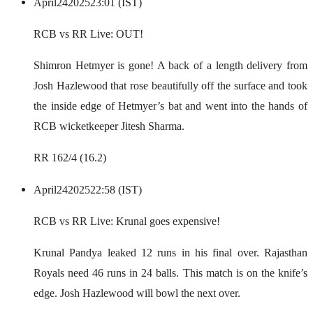
April
24
2025
23:01 (IST)
RCB vs RR Live: OUT!
Shimron Hetmyer is gone! A back of a length delivery from
Josh Hazlewood that rose beautifully off the surface and took
the inside edge of Hetmyer’s bat and went into the hands of
RCB wicketkeeper Jitesh Sharma.
RR 162/4 (16.2)
April
24
2025
22:58 (IST)
RCB vs RR Live: Krunal goes expensive!
Krunal Pandya leaked 12 runs in his final over. Rajasthan
Royals need 46 runs in 24 balls. This match is on the knife’s
edge. Josh Hazlewood will bowl the next over.