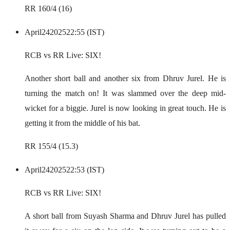
RR 160/4 (16)
April
24
2025
22:55 (IST)
RCB vs RR Live: SIX!
Another short ball and another six from Dhruv Jurel. He is
turning the match on! It was slammed over the deep mid-
wicket for a biggie. Jurel is now looking in great touch. He is
getting it from the middle of his bat.
RR 155/4 (15.3)
April
24
2025
22:53 (IST)
RCB vs RR Live: SIX!
A short ball from Suyash Sharma and Dhruv Jurel has pulled