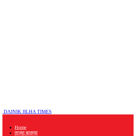
DAINIK JILHA TIMES
Home
ताज्या बातम्या