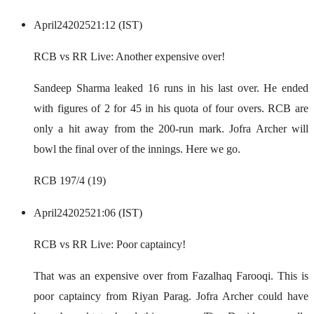
April
24
2025
21:12 (IST)
RCB vs RR Live: Another expensive over!
Sandeep Sharma leaked 16 runs in his last over. He ended
with figures of 2 for 45 in his quota of four overs. RCB are
only a hit away from the 200-run mark. Jofra Archer will
bowl the final over of the innings. Here we go.
RCB 197/4 (19)
April
24
2025
21:06 (IST)
RCB vs RR Live: Poor captaincy!
That was an expensive over from Fazalhaq Farooqi. This is
poor captaincy from Riyan Parag. Jofra Archer could have