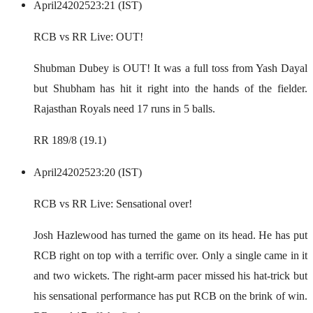
April
24
2025
23:21 (IST)
RCB vs RR Live: OUT!
Shubman Dubey is OUT! It was a full toss from Yash Dayal
but Shubham has hit it right into the hands of the fielder.
Rajasthan Royals need 17 runs in 5 balls.
RR 189/8 (19.1)
April
24
2025
23:20 (IST)
RCB vs RR Live: Sensational over!
Josh Hazlewood has turned the game on its head. He has put
RCB right on top with a terrific over. Only a single came in it
and two wickets. The right-arm pacer missed his hat-trick but
his sensational performance has put RCB on the brink of win.