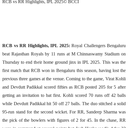
RCB vs RR Highlights, IPL 2025
© BCCI
RCB vs RR Highlights, IPL 2025:
Royal Challengers Bengaluru
beat Rajasthan Royals by 11 runs at M Chinnaswamy Stadium on
Thursday to end their home ground jinx in IPL 2025. This was the
first match that RCB won in Bengaluru this season, having lost the
previous three games at the venue. Coming to the game, Virat Kohli
and Devdutt Padikkal scored fifties as RCB posted 205 for 5 after
getting an invitation to bat first. Kohli scored 70 runs off 42 balls
while Devdutt Padikkal hit 50 off 27 balls. The duo stitched a solid
95-run stand for the second wicket. For RR, Sandeep Sharma was
the pick of the bowlers with figures of 2 for 45. In the chase, RR