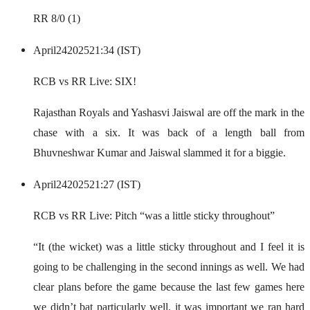
RR 8/0 (1)
April
24
2025
21:34 (IST)
RCB vs RR Live: SIX!
Rajasthan Royals and Yashasvi Jaiswal are off the mark in the
chase with a six. It was back of a length ball from
Bhuvneshwar Kumar and Jaiswal slammed it for a biggie.
April
24
2025
21:27 (IST)
RCB vs RR Live: Pitch “was a little sticky throughout”
“It (the wicket) was a little sticky throughout and I feel it is
going to be challenging in the second innings as well. We had
clear plans before the game because the last few games here
we didn’t bat particularly well, it was important we ran hard