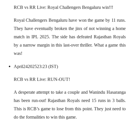
RCB vs RR Live: Royal Challengers Bengaluru win!!!
Royal Challengers Bengaluru have won the game by 11 runs.
They have eventually broken the jinx of not winning a home
match in IPL 2025. The side has defeated Rajasthan Royals
by a narrow margin in this last-over thriller. What a game this
was!
April
24
2025
23:23 (IST)
RCB vs RR Live: RUN-OUT!
A desperate attempt to take a couple and Wanindu Hasaranga
has been run-out! Rajasthan Royals need 15 runs in 3 balls.
This is RCB’s game to lose from this point. They just need to
do the formalities to win this game.