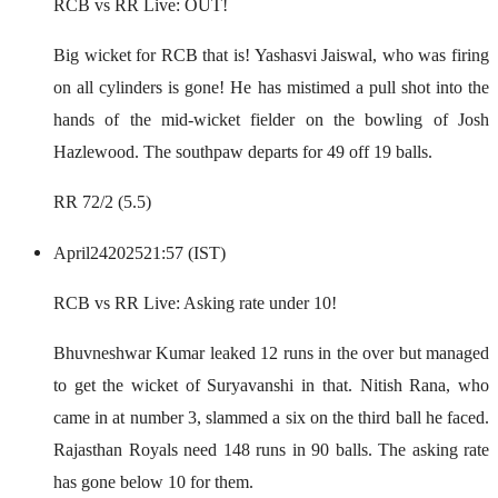
RCB vs RR Live: OUT!
Big wicket for RCB that is! Yashasvi Jaiswal, who was firing
on all cylinders is gone! He has mistimed a pull shot into the
hands of the mid-wicket fielder on the bowling of Josh
Hazlewood. The southpaw departs for 49 off 19 balls.
RR 72/2 (5.5)
April
24
2025
21:57 (IST)
RCB vs RR Live: Asking rate under 10!
Bhuvneshwar Kumar leaked 12 runs in the over but managed
to get the wicket of Suryavanshi in that. Nitish Rana, who
came in at number 3, slammed a six on the third ball he faced.
Rajasthan Royals need 148 runs in 90 balls. The asking rate
has gone below 10 for them.