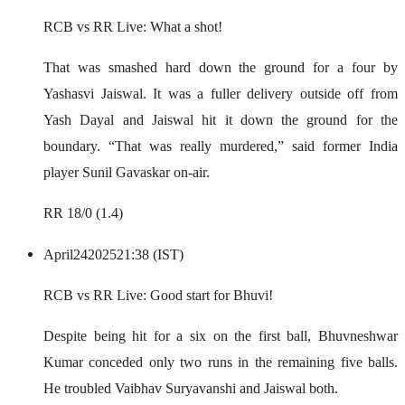
RCB vs RR Live: What a shot!
That was smashed hard down the ground for a four by
Yashasvi Jaiswal. It was a fuller delivery outside off from
Yash Dayal and Jaiswal hit it down the ground for the
boundary. “That was really murdered,” said former India
player Sunil Gavaskar on-air.
RR 18/0 (1.4)
April
24
2025
21:38 (IST)
RCB vs RR Live: Good start for Bhuvi!
Despite being hit for a six on the first ball, Bhuvneshwar
Kumar conceded only two runs in the remaining five balls.
He troubled Vaibhav Suryavanshi and Jaiswal both.