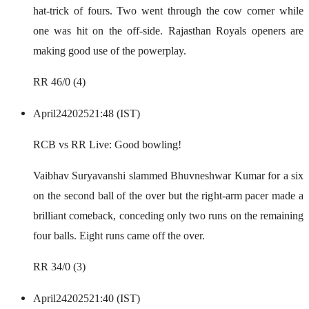
hat-trick of fours. Two went through the cow corner while
one was hit on the off-side. Rajasthan Royals openers are
making good use of the powerplay.
RR 46/0 (4)
April
24
2025
21:48 (IST)
RCB vs RR Live: Good bowling!
Vaibhav Suryavanshi slammed Bhuvneshwar Kumar for a six
on the second ball of the over but the right-arm pacer made a
brilliant comeback, conceding only two runs on the remaining
four balls. Eight runs came off the over.
RR 34/0 (3)
April
24
2025
21:40 (IST)