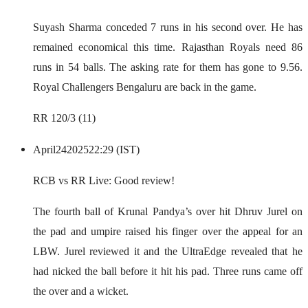
Suyash Sharma conceded 7 runs in his second over. He has
remained economical this time. Rajasthan Royals need 86
runs in 54 balls. The asking rate for them has gone to 9.56.
Royal Challengers Bengaluru are back in the game.
RR 120/3 (11)
April
24
2025
22:29 (IST)
RCB vs RR Live: Good review!
The fourth ball of Krunal Pandya’s over hit Dhruv Jurel on
the pad and umpire raised his finger over the appeal for an
LBW. Jurel reviewed it and the UltraEdge revealed that he
had nicked the ball before it hit his pad. Three runs came off
the over and a wicket.