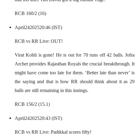
RCB 160/2 (16)
April
24
2025
20:46 (IST)
RCB vs RR Live: OUT!
Virat Kohli is gone! He is out for 70 runs off 42 balls. Jofra
Archer provides Rajasthan Royals the crucial breakthrough. It
might have come too late for them. ‘Better late than never’ is
the saying and that is how RR should think about it as 29
balls are still remaining in this innings.
RCB 156/2 (15.1)
April
24
2025
20:43 (IST)
RCB vs RR Live: Padikkal scores fifty!