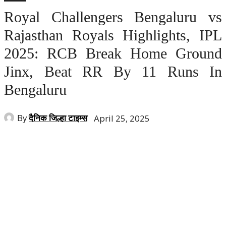
Royal Challengers Bengaluru vs
Rajasthan Royals Highlights, IPL
2025: RCB Break Home Ground
Jinx, Beat RR By 11 Runs In
Bengaluru
By
दैनिक जिल्हा टाइम्स
April 25, 2025