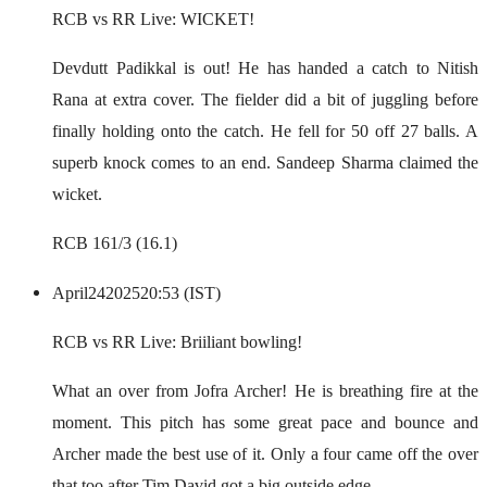
RCB vs RR Live: WICKET!
Devdutt Padikkal is out! He has handed a catch to Nitish
Rana at extra cover. The fielder did a bit of juggling before
finally holding onto the catch. He fell for 50 off 27 balls. A
superb knock comes to an end. Sandeep Sharma claimed the
wicket.
RCB 161/3 (16.1)
April
24
2025
20:53 (IST)
RCB vs RR Live: Briiliant bowling!
What an over from Jofra Archer! He is breathing fire at the
moment. This pitch has some great pace and bounce and
Archer made the best use of it. Only a four came off the over
that too after Tim David got a big outside edge.