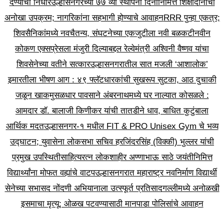
देण्याचा निर्धार
उल्हासनगरच्या ७७ व्या स्थापना दिनानिमित्त शिक्षादानाचा
अनोखा उपक्रम; नागरिकांना सहभागी होण्याचे आवाहन
RRR पुन्हा एकत्र;
शिवसैनिकांमध्ये नवचैतन्य, संघटनेच्या एकजुटीला नवी बळकटी
नवीन
कोकण एक्सप्रेसला मंजुरी दिल्याबद्दल रेल्वेमंत्री अश्विनी वैष्णव यांचा
शिवसेनेच्या वतीने सत्कार
उल्हासनगरातील सात मजली ‘आशालोक’
इमारतीला भीषण आग : ४९ फ्लॅटधारकांची सुखरूप सुटका, आठ दुचाकी
जळून खाक
मुसळधार पावसाने अंबरनाथमध्ये घर नाल्यात कोसळले :
आमदार डॉ. बालाजी किणीकर यांची तातडीने धाव, बाधित कुटुंबाला
आर्थिक मदत
उल्हासनगर-१ मधील FIT & PRO Unisex Gym चे भव्य
उद्घाटन; युवासेना लोकसभा सचिव हरजिंदरसिंह (विक्की) भुल्लर यांची
प्रमुख उपस्थिती
साहित्यरत्न लोकशाहीर अण्णाभाऊ साठे जयंतीनिमित्त
विद्यार्थ्यांना मोफत वह्यांचे वाटप
उल्हासनगरात महाराष्ट्र नवनिर्माण विद्यार्थी
सेनेच्या सभासद नोंदणी अभियानाला उत्स्फूर्त प्रतिसाद
गल्लीमध्ये अनोळखी
इसमाचा मृत्यू; ओळख पटवण्यासाठी मानपाडा पोलिसांचे आवाहन