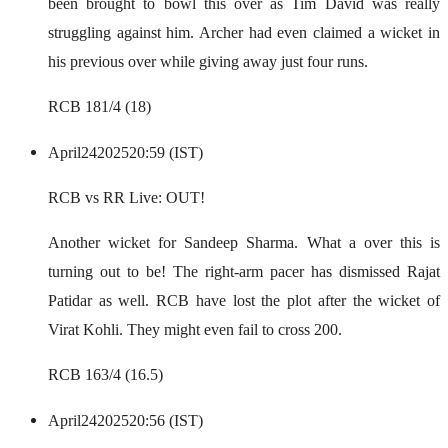
been brought to bowl this over as Tim David was really
struggling against him. Archer had even claimed a wicket in
his previous over while giving away just four runs.
RCB 181/4 (18)
April
24
2025
20:59 (IST)
RCB vs RR Live: OUT!
Another wicket for Sandeep Sharma. What a over this is
turning out to be! The right-arm pacer has dismissed Rajat
Patidar as well. RCB have lost the plot after the wicket of
Virat Kohli. They might even fail to cross 200.
RCB 163/4 (16.5)
April
24
2025
20:56 (IST)