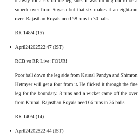
it away for a six on the leg side. It was turning out to be a
superb over from Suyash but that six makes it an eight-run
over. Rajasthan Royals need 58 runs in 30 balls.
RR 148/4 (15)
April
24
2025
22:47 (IST)
RCB vs RR Live: FOUR!
Poor ball down the leg side from Krunal Pandya and Shimron
Hetmyer will get a four from it. He flicked it through the fine
leg for the boundary. 8 runs and a wicket came off the over
from Krunal. Rajasthan Royals need 66 runs in 36 balls.
RR 140/4 (14)
April
24
2025
22:44 (IST)