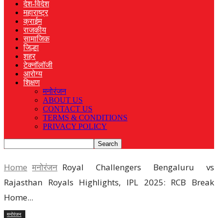
देश-विदेश
महाराष्ट्र
क्राईम
राजकीय
सामाजिक
जिल्हा
शहर
टेक्नॉलॉजी
आरोग्य
शिक्षण
मनोरंजन
ABOUT US
CONTACT US
TERMS & CONDITIONS
PRIVACY POLICY
Home
मनोरंजन
Royal Challengers Bengaluru vs
Rajasthan Royals Highlights, IPL 2025: RCB Break
Home...
मनोरंजन