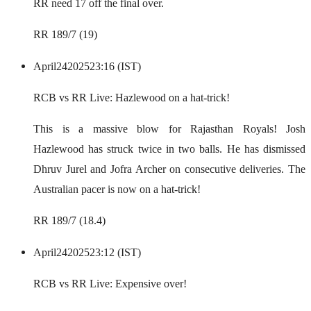
RR need 17 off the final over.
RR 189/7 (19)
April
24
2025
23:16 (IST)
RCB vs RR Live: Hazlewood on a hat-trick!
This is a massive blow for Rajasthan Royals! Josh
Hazlewood has struck twice in two balls. He has dismissed
Dhruv Jurel and Jofra Archer on consecutive deliveries. The
Australian pacer is now on a hat-trick!
RR 189/7 (18.4)
April
24
2025
23:12 (IST)
RCB vs RR Live: Expensive over!