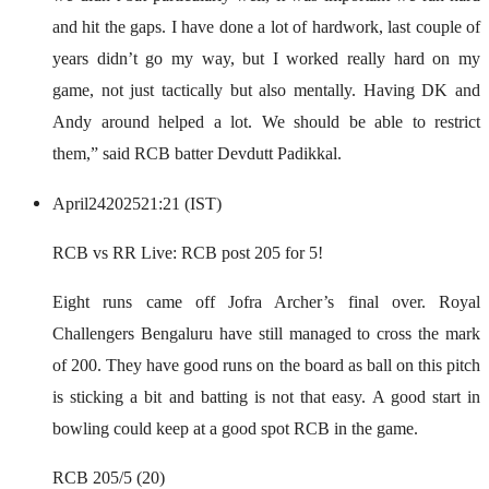
and hit the gaps. I have done a lot of hardwork, last couple of
years didn’t go my way, but I worked really hard on my
game, not just tactically but also mentally. Having DK and
Andy around helped a lot. We should be able to restrict
them,” said RCB batter Devdutt Padikkal.
April
24
2025
21:21 (IST)
RCB vs RR Live: RCB post 205 for 5!
Eight runs came off Jofra Archer’s final over. Royal
Challengers Bengaluru have still managed to cross the mark
of 200. They have good runs on the board as ball on this pitch
is sticking a bit and batting is not that easy. A good start in
bowling could keep at a good spot RCB in the game.
RCB 205/5 (20)