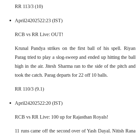
RR 113/3 (10)
April
24
2025
22:23 (IST)
RCB vs RR Live: OUT!
Krunal Pandya strikes on the first ball of his spell. Riyan
Parag tried to play a slog-sweep and ended up hitting the ball
high in the air. Jitesh Sharma ran to the side of the pitch and
took the catch. Parag departs for 22 off 10 balls.
RR 110/3 (9.1)
April
24
2025
22:20 (IST)
RCB vs RR Live: 100 up for Rajasthan Royals!
11 runs came off the second over of Yash Dayal. Nitish Rana